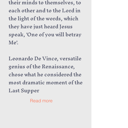
their minds to themselves, to
each other and to the Lord in
the light of the words, which
they have just heard Jesus
speak, 'One of you will betray
Me'.
Leonardo De Vince, versatile
genius of the Renaissance,
chose what he considered the
most dramatic moment of the
Last Supper
Read more