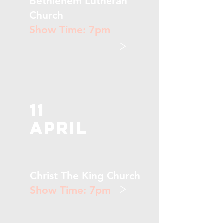
Bethlehem Lutheran
Church
Show Time: 7pm
>
11
April
Christ The King Church
>
Show Time: 7pm