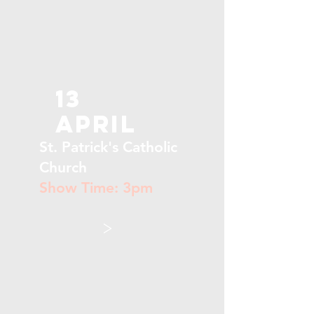
13
April
St. Patrick's Catholic
Church
Show Time: 3pm
>