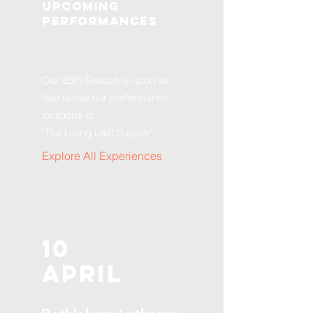
Upcoming
Performances
Our 25th Season is upon us!
See below our performance
locations of:
"The Living Last Supper"
Explore All Experiences
10
April