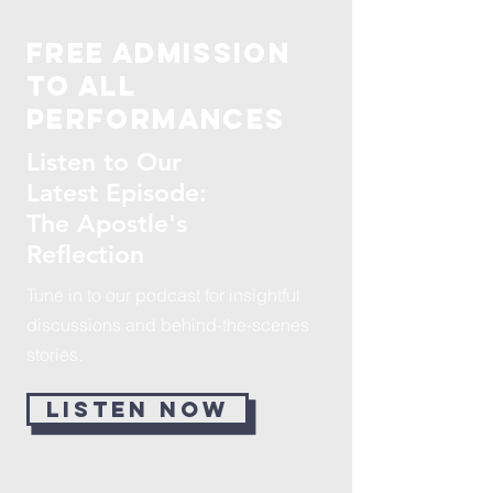
Free admission
to all
performances
Listen to Our
Latest Episode:
The Apostle's
Reflection
Tune in to our podcast for insightful
discussions and behind-the-scenes
stories.
LISTEN NOW