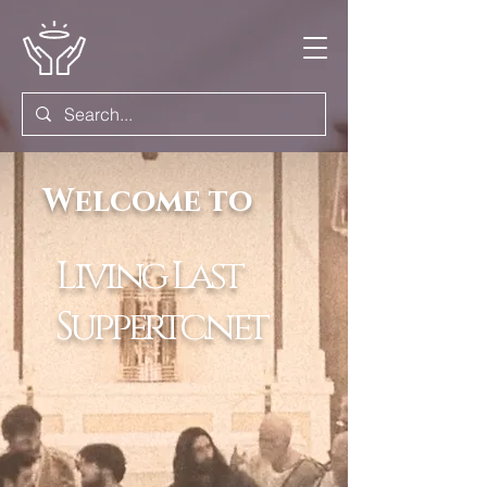
Welcome to
Living Last
Suppertc.net