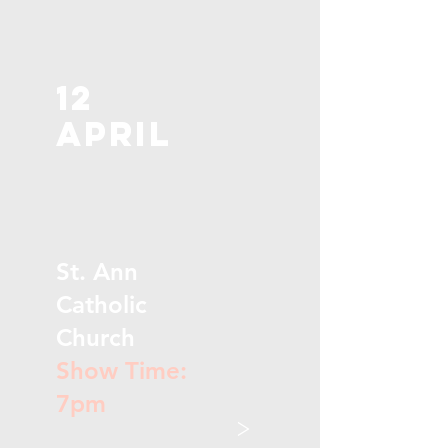
12
April
St. Ann
Catholic
Church
Show Time:
7pm
>