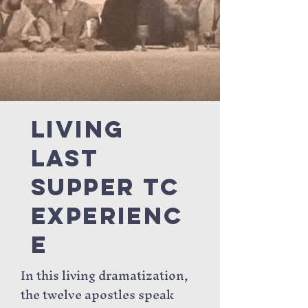
Living
Last
Supper tc
Experienc
e
In this living dramatization,
the twelve apostles speak