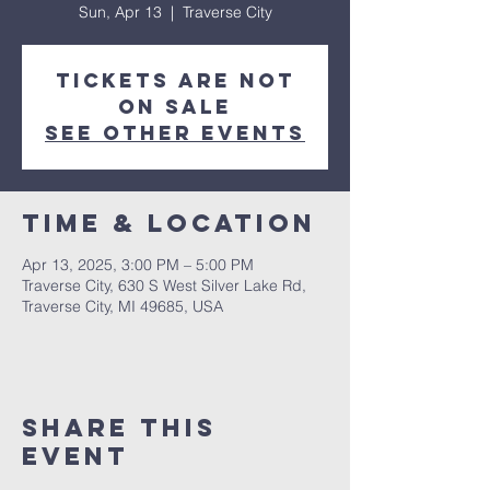
Sun, Apr 13
  |  
Traverse City
Tickets are not
on sale
See other events
Time & Location
Apr 13, 2025, 3:00 PM – 5:00 PM
Traverse City, 630 S West Silver Lake Rd,
Traverse City, MI 49685, USA
Share This
Event