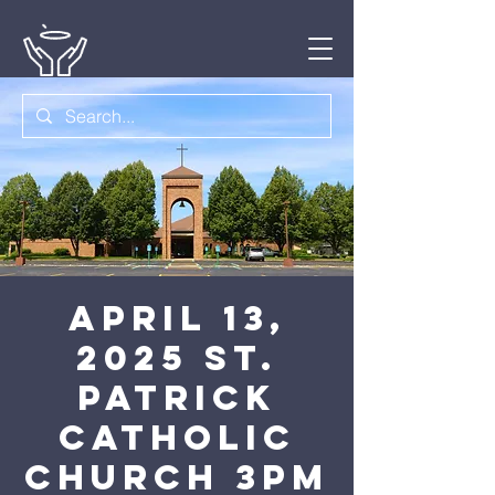
April 13,
2025 St.
Patrick
Catholic
Church 3pm