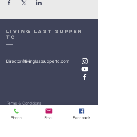
Living Last Supper
TC
Director@livinglastsuppertc.com
Terms & Conditions
Privacy Policy
Phone
Email
Facebook
Accessibility Statement
First Name
*